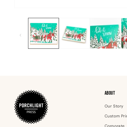
Open
media
1
in
modal
ABOUT
Our Story
Custom Pri
Corporate