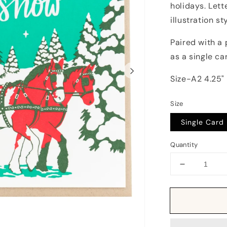
holidays. Lett
illustration sty
Paired with a 
as a single ca
Size-A2 4.25" 
Size
Single Card
Quantity
Decrease
quantity
for
Card:
Vintage
Sleigh