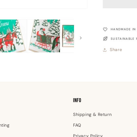
Ride
Christmas
Card
HANDMADE IN
SUSTAINABLE 
Share
INFO
Shipping & Return
nting
FAQ
Privacy Policy