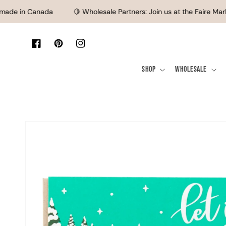
SKIP TO CONTENT
de in Canada
🍋 Wholesale Partners: Join us at the Faire Marke
Facebook
Pinterest
Instagram
Shop
Wholesale
SKIP TO PRODUCT
INFORMATION