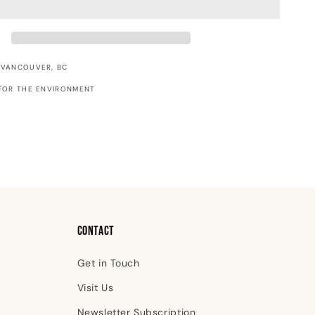
Ride
Christmas
Card
 VANCOUVER, BC
FOR THE ENVIRONMENT
Contact
Get in Touch
Visit Us
Newsletter Subscription