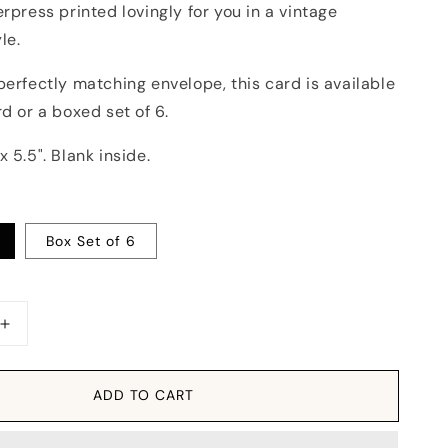
erpress printed lovingly for you in a vintage
le.
perfectly matching envelope, this card is available
rd or a boxed set of 6.
x 5.5". Blank inside.
Box Set of 6
Increase
quantity
for
Card:
ADD TO CART
Vintage
Sleigh