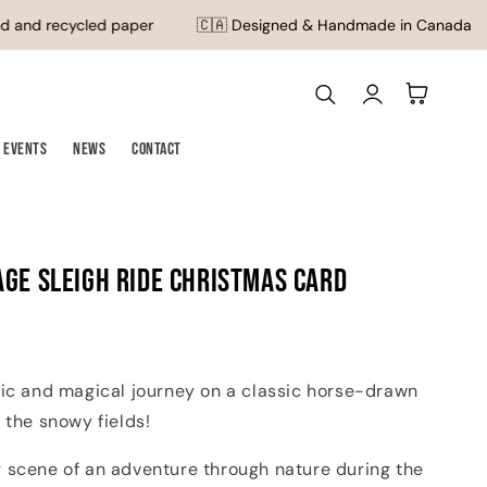
 and recycled paper
🇨🇦 Designed & Handmade in Canada
Log
Cart
in
Events
News
Contact
age Sleigh Ride Christmas Card
gic and magical journey on a classic horse-drawn
 the snowy fields!
 scene of an adventure through nature during the