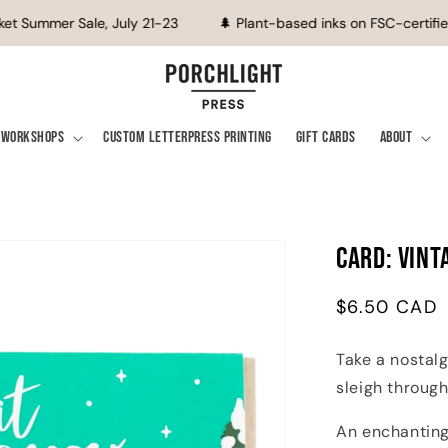
t Summer Sale, July 21-23
🌲 Plant-based inks on FSC-certified
Workshops
Custom Letterpress Printing
Gift Cards
About
Card: Vint
Regular
$6.50 CAD
price
Take a nostal
sleigh through
An enchanting