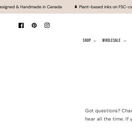
SKIP TO CONTENT
esigned & Handmade in Canada
🌲 Plant-based inks on FSC-ce
Facebook
Pinterest
Instagram
Shop
Wholesale
Got questions? Chan
hear all the time. I