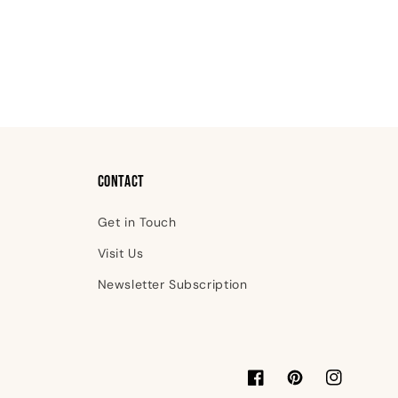
Contact
Get in Touch
Visit Us
Newsletter Subscription
Facebook
Pinterest
Instagram