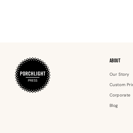
ABOUT
Our Story
Custom Pri
Corporate
Blog