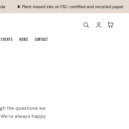
da
🌲 Plant-based inks on FSC-certified and recycled paper
Log
Cart
in
Events
News
Contact
ugh the questions we
h. We’re always happy