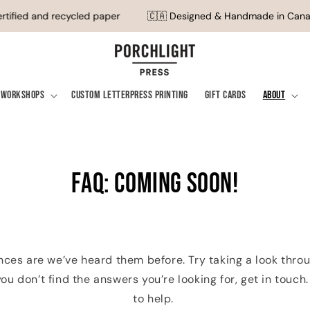
rtified and recycled paper
🇨🇦 Designed & Handmade in Cana
Workshops
Custom Letterpress Printing
Gift Cards
About
FAQ: Coming Soon!
ces are we’ve heard them before. Try taking a look thro
f you don’t find the answers you’re looking for, get in touc
to help.