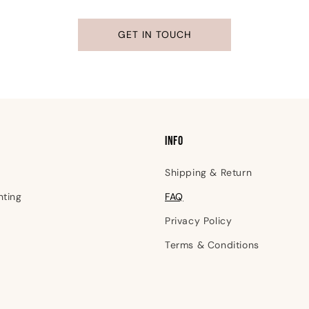
GET IN TOUCH
INFO
Shipping & Return
nting
FAQ
Privacy Policy
Terms & Conditions