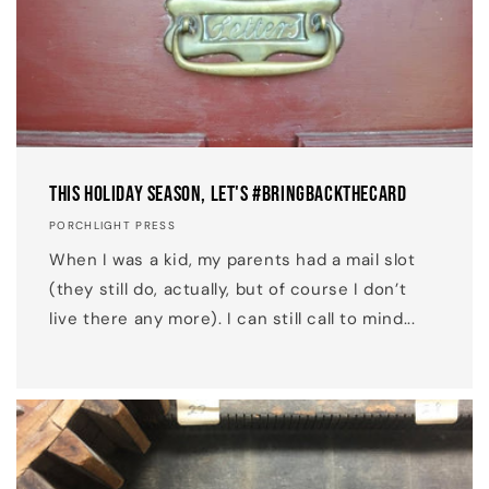
This Holiday Season, Let's #BringBackTheCard
PORCHLIGHT PRESS
When I was a kid, my parents had a mail slot
(they still do, actually, but of course I don’t
live there any more). I can still call to mind...