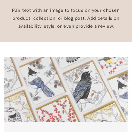
Pair text with an image to focus on your chosen
product, collection, or blog post. Add details on
availability, style, or even provide a review.