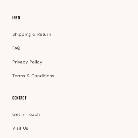
INFO
Shipping & Return
FAQ
Privacy Policy
Terms & Conditions
Contact
Get in Touch
Visit Us