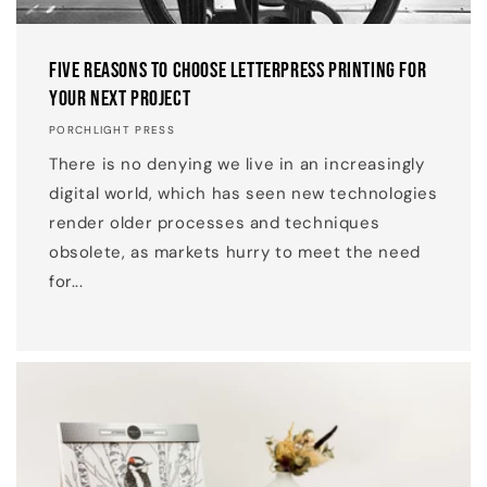
Five Reasons to Choose Letterpress Printing for
your Next Project
PORCHLIGHT PRESS
There is no denying we live in an increasingly
digital world, which has seen new technologies
render older processes and techniques
obsolete, as markets hurry to meet the need
for...