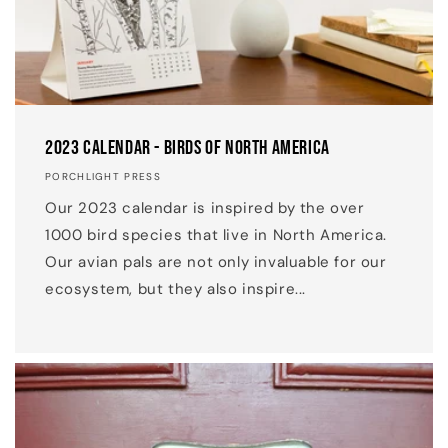
2023 Calendar - Birds of North America
PORCHLIGHT PRESS
Our 2023 calendar is inspired by the over
1000 bird species that live in North America.
Our avian pals are not only invaluable for our
ecosystem, but they also inspire...