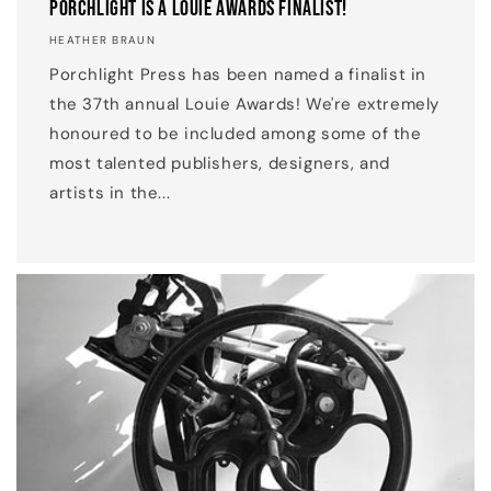
Porchlight is a Louie Awards Finalist!
HEATHER BRAUN
Porchlight Press has been named a finalist in
the 37th annual Louie Awards! We're extremely
honoured to be included among some of the
most talented publishers, designers, and
artists in the...