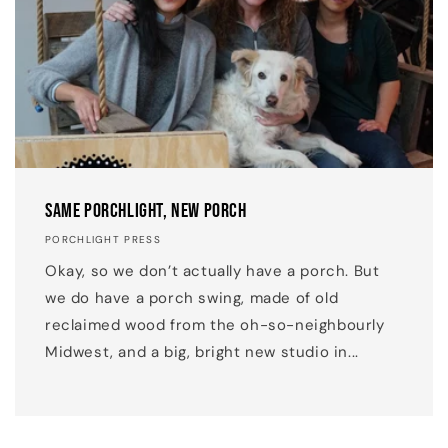
Same Porchlight, New Porch
PORCHLIGHT PRESS
Okay, so we don’t actually have a porch. But
we do have a porch swing, made of old
reclaimed wood from the oh-so-neighbourly
Midwest, and a big, bright new studio in...