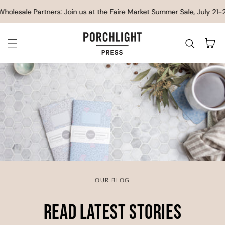
SKIP TO CONTENT
esale Partners: Join us at the Faire Market Summer Sale, July 21-23
Cart
OUR BLOG
Read Latest Stories