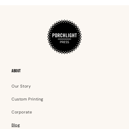
ABOUT
Our Story
Custom Printing
Corporate
Blog