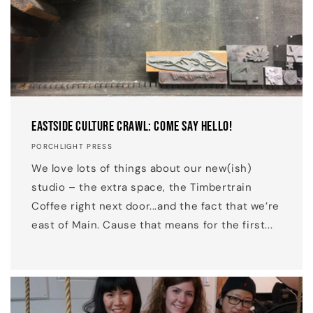
Eastside Culture Crawl: Come Say Hello!
PORCHLIGHT PRESS
We love lots of things about our new(ish)
studio – the extra space, the Timbertrain
Coffee right next door...and the fact that we’re
east of Main. Cause that means for the first...