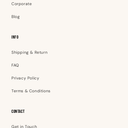
Corporate
Blog
INFO
Shipping & Return
FAQ
Privacy Policy
Terms & Conditions
Contact
Get in Touch