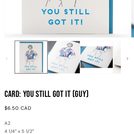
Open
O
media
m
1
2
in
in
modal
m
Card: You Still Got It (Guy)
Regular
$6.50 CAD
price
A2
4 1/4″ x 5 1/2″