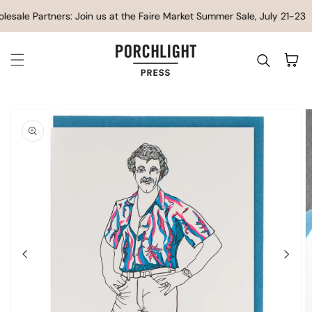
SKIP TO CONTENT
esale Partners: Join us at the Faire Market Summer Sale, July 21-23
Cart
IP TO
ODUCT
FORMATION