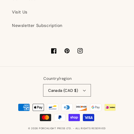
Visit Us
Newsletter Subscription
Facebook
Pinterest
Instagram
Country/region
Canada (CAD $)
Payment
methods
© 2026
PORCHLIGHT PRESS LTD.
- ALL RIGHTS RESERVED