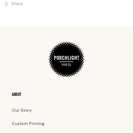
Share
ABOUT
Our Story
Custom Printing