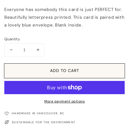
Everyone has somebody this card is just PERFECT for.
Beautifully letterpress printed. This card is paired with
a lovely blue envelope. Blank inside.
Quantity
Decrease
Increase
quantity
quantity
for
for
Card:
Card:
ADD TO CART
You
You
Still
Still
Got
Got
It
It
(Guy)
(Guy)
More payment options
HANDMADE IN VANCOUVER, BC
SUSTAINABLE FOR THE ENVIRONMENT