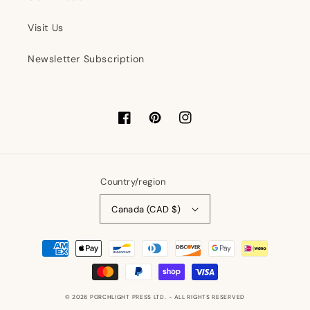
Visit Us
Newsletter Subscription
Facebook
Pinterest
Instagram
Country/region
Canada (CAD $)
Payment
methods
© 2026
PORCHLIGHT PRESS LTD.
- ALL RIGHTS RESERVED