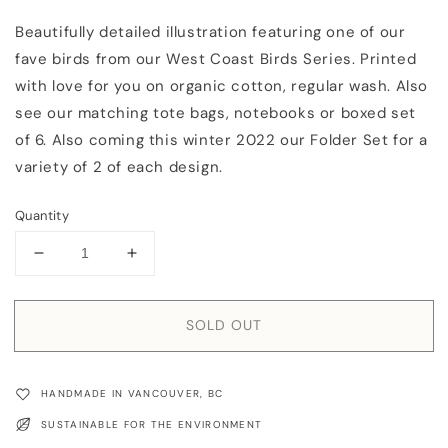
Beautifully detailed illustration featuring one of our
fave birds from our West Coast Birds Series. Printed
with love for you on organic cotton, regular wash. Also
see our matching tote bags, notebooks or boxed set
of 6. Also coming this winter 2022 our Folder Set for a
variety of 2 of each design.
Quantity
Decrease
Increase
quantity
quantity
for
for
Tea
Tea
SOLD OUT
Towel:
Towel:
Chickadee
Chickadee
HANDMADE IN VANCOUVER, BC
SUSTAINABLE FOR THE ENVIRONMENT