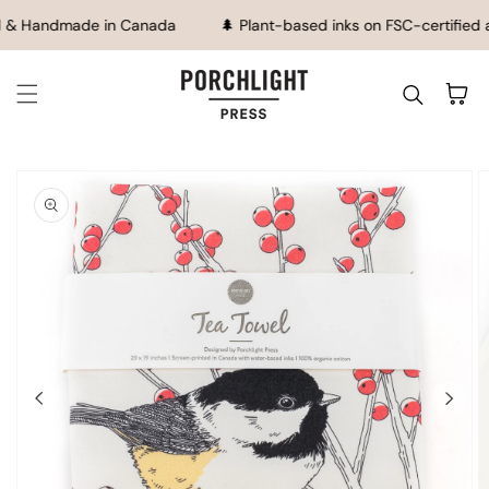
SKIP TO CONTENT
 & Handmade in Canada
🌲 Plant-based inks on FSC-certified 
Cart
IP TO
ODUCT
FORMATION