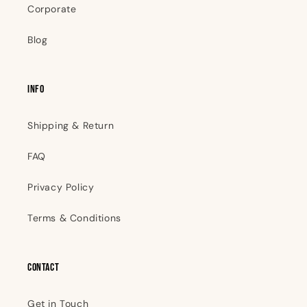
Corporate
Blog
INFO
Shipping & Return
FAQ
Privacy Policy
Terms & Conditions
Contact
Get in Touch