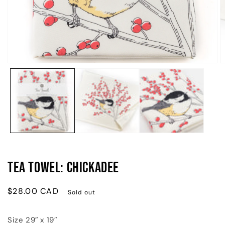
Open
O
media
m
1
2
in
in
modal
m
Tea Towel: Chickadee
Regular
$28.00 CAD
Sold out
price
Size 29″ x 19″