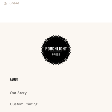
Share
ABOUT
Our Story
Custom Printing