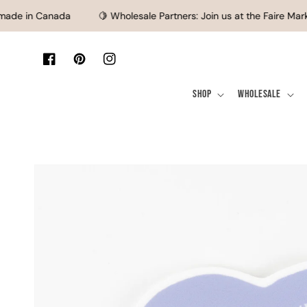
SKIP TO CONTENT
de in Canada
🍋 Wholesale Partners: Join us at the Faire Marke
Facebook
Pinterest
Instagram
Shop
Wholesale
SKIP TO PRODUCT
INFORMATION