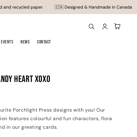
 and recycled paper
🇨🇦 Designed & Handmade in Canada
Log
Cart
in
Events
News
Contact
andy Heart XOXO
urite Porchlight Press designs with you! Our
tion features colourful and fun characters, flora
d in our greeting cards.