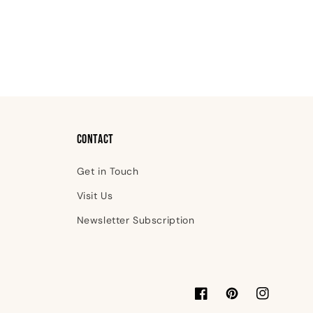
Contact
Get in Touch
Visit Us
Newsletter Subscription
Facebook
Pinterest
Instagram