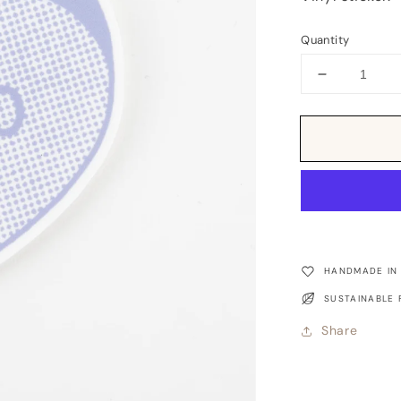
Quantity
Decrease
quantity
for
Sticker:
Candy
Heart
XOXO
HANDMADE IN
SUSTAINABLE 
Share