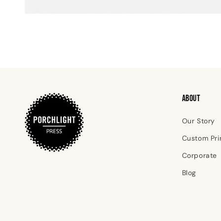
Open
media
1
in
modal
ABOUT
Our Story
Custom Pri
Corporate
Blog