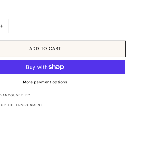
Increase
quantity
for
Sticker:
ADD TO CART
Candy
Heart
XOXO
More payment options
 VANCOUVER, BC
FOR THE ENVIRONMENT