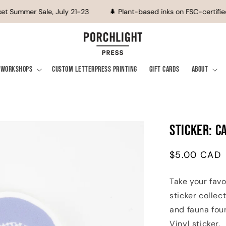
t Summer Sale, July 21-23
🌲 Plant-based inks on FSC-certified
Workshops
Custom Letterpress Printing
Gift Cards
About
Sticker: C
Regular
$5.00 CAD
price
Take your favo
sticker collec
and fauna foun
Vinyl sticker.