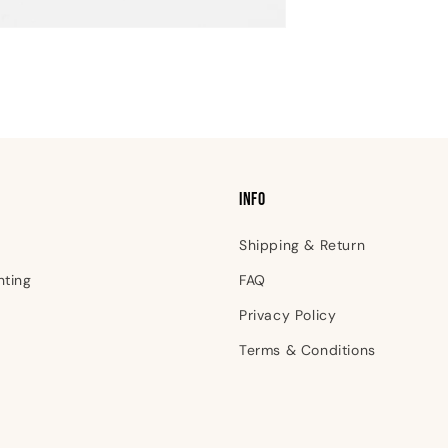
INFO
Shipping & Return
nting
FAQ
Privacy Policy
Terms & Conditions