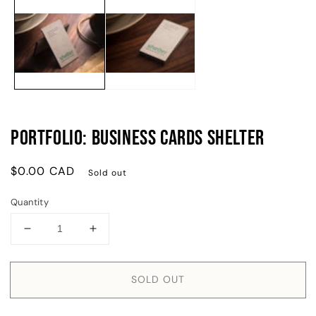
m
media
2
1
in
in
m
modal
Portfolio: Business Cards Shelter
Regular
$0.00 CAD
Sold out
price
Quantity
Decrease
Increase
quantity
quantity
for
for
Portfolio:
Portfolio:
SOLD OUT
Business
Business
Cards
Cards