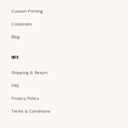
Custom Printing
Corporate
Blog
INFO
Shipping & Return
FAQ
Privacy Policy
Terms & Conditions