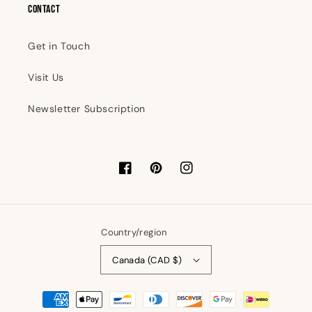
Contact
Get in Touch
Visit Us
Newsletter Subscription
Facebook
Pinterest
Instagram
Country/region
Canada (CAD $)
Payment
methods