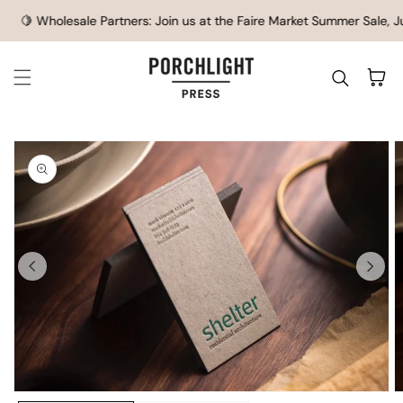
SKIP TO CONTENT
🍋 Wholesale Partners: Join us at the Faire Market Summer Sale, Ju
Cart
IP TO
ODUCT
FORMATION
O
Open