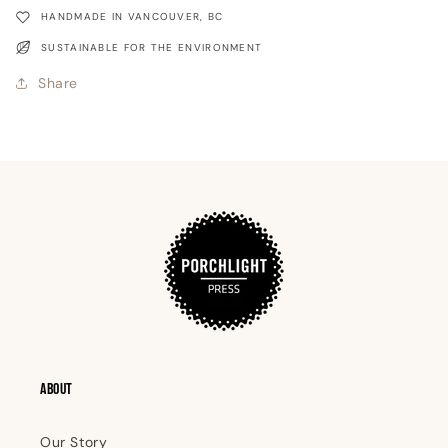
Shelter
Shelter
HANDMADE IN VANCOUVER, BC
SUSTAINABLE FOR THE ENVIRONMENT
Share
ABOUT
Our Story