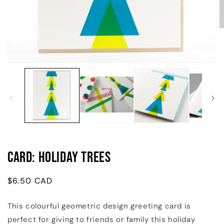
O
m
2
in
m
Open
media
1
in
modal
Card: Holiday Trees
Regular
$6.50 CAD
price
This colourful geometric design greeting card is
perfect for giving to friends or family this holiday