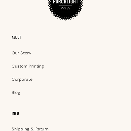
ABOUT
Our Story
Custom Printing
Corporate
Blog
INFO
Shipping & Return