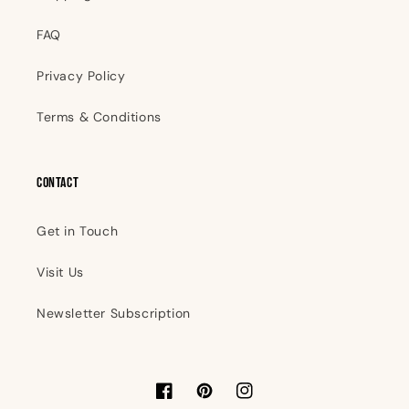
FAQ
Privacy Policy
Terms & Conditions
Contact
Get in Touch
Visit Us
Newsletter Subscription
Facebook
Pinterest
Instagram