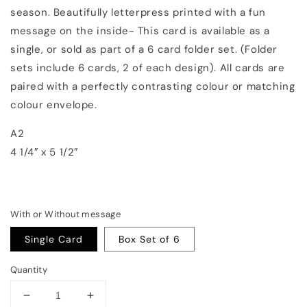
season. Beautifully letterpress printed with a fun
message on the inside- This card is available as a
single, or sold as part of a 6 card folder set. (Folder
sets include 6 cards, 2 of each design). All cards are
paired with a perfectly contrasting colour or matching
colour envelope.
A2
4 1/4″ x 5 1/2″
With or Without message
Single Card
Box Set of 6
Quantity
Decrease
Increase