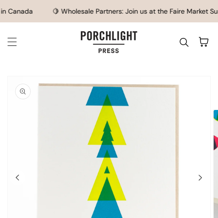
SKIP TO CONTENT
n Canada
🍋 Wholesale Partners: Join us at the Faire Market Su
Cart
IP TO
ODUCT
FORMATION