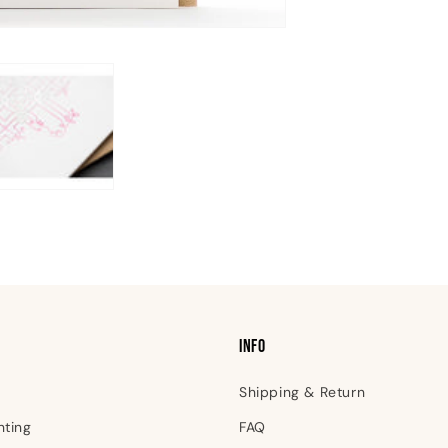
INFO
Shipping & Return
nting
FAQ