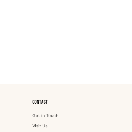
Contact
Get in Touch
Visit Us