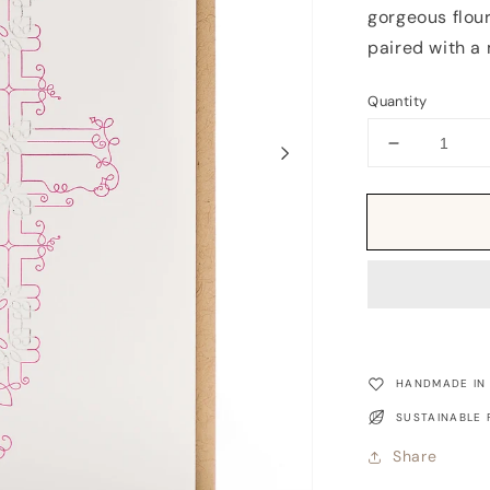
gorgeous flour
paired with a 
Quantity
Decrease
quantity
for
Card:
XOXO
Flourish
HANDMADE IN
SUSTAINABLE 
Share