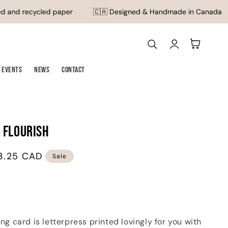
 and recycled paper
🇨🇦 Designed & Handmade in Canada
Log
Cart
in
Events
News
Contact
 Flourish
3.25 CAD
Sale
ting card is letterpress printed lovingly for you with