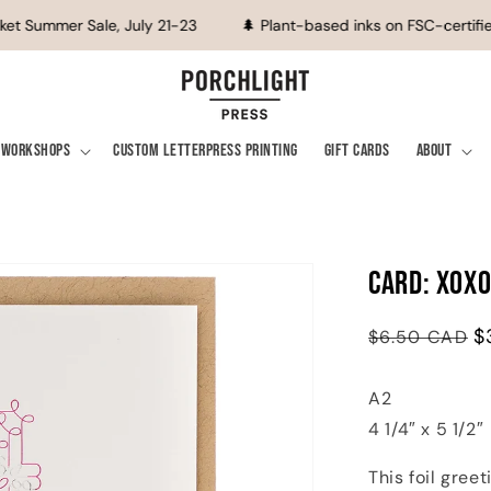
et Summer Sale, July 21-23
🌲 Plant-based inks on FSC-certified
Workshops
Custom Letterpress Printing
Gift Cards
About
Card: XOXO
Regular
Sale
$
$6.50 CAD
price
price
A2
4 1/4″ x 5 1/2″
This foil gree