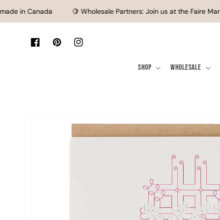
SKIP TO CONTENT
ade in Canada
🍋 Wholesale Partners: Join us at the Faire Mark
Facebook
Pinterest
Instagram
Shop
Wholesale
SKIP TO PRODUCT
INFORMATION