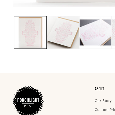
Open
media
1
in
modal
ABOUT
Our Story
Custom Pri