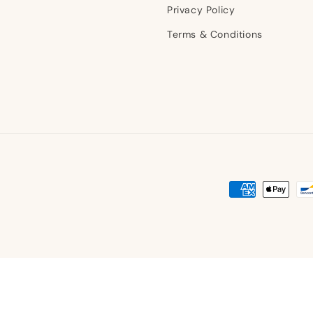
Privacy Policy
Terms & Conditions
Payment
methods