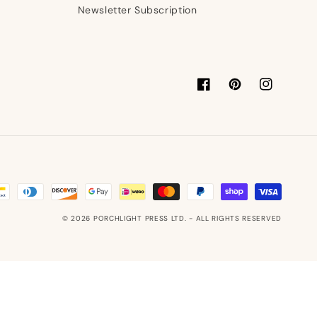
Newsletter Subscription
Facebook
Pinterest
Instagram
© 2026
PORCHLIGHT PRESS LTD.
- ALL RIGHTS RESERVED