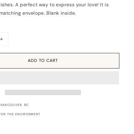
ishes. A perfect way to express your love! It is
matching envelope. Blank inside.
Increase
quantity
for
Card:
ADD TO CART
XOXO
Flourish
 VANCOUVER, BC
FOR THE ENVIRONMENT