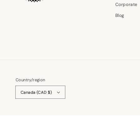
Corporate
Blog
Country/region
Canada (CAD $)