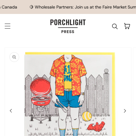
SKIP TO CONTENT
 Canada
🍋 Wholesale Partners: Join us at the Faire Market Summ
Cart
IP TO
ODUCT
FORMATION