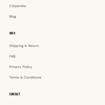
Corporate
Blog
INFO
Shipping & Return
FAQ
Privacy Policy
Terms & Conditions
Contact