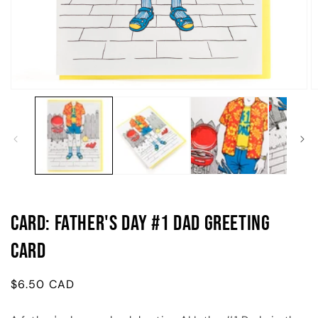
Open
O
media
m
1
2
in
in
modal
m
Card: Father's Day #1 Dad Greeting
Card
Regular
$6.50 CAD
price