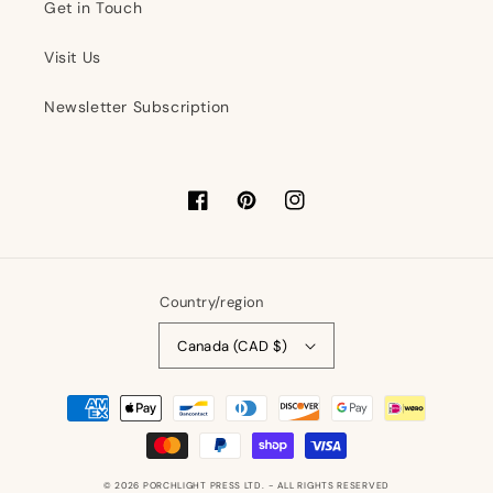
Get in Touch
Visit Us
Newsletter Subscription
Facebook
Pinterest
Instagram
Country/region
Canada (CAD $)
Payment
methods
© 2026
PORCHLIGHT PRESS LTD.
- ALL RIGHTS RESERVED