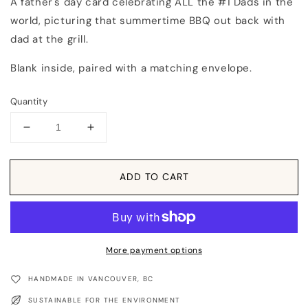
A father's day card celebrating ALL the #1 Dads in the
world, picturing that summertime BBQ out back with
dad at the grill.
Blank inside, paired with a matching envelope.
Quantity
Decrease
Increase
quantity
quantity
for
for
Card:
Card:
ADD TO CART
Father&#39;s
Father&#39;s
Day
Day
#1
#1
Dad
Dad
Greeting
Greeting
More payment options
Card
Card
HANDMADE IN VANCOUVER, BC
SUSTAINABLE FOR THE ENVIRONMENT