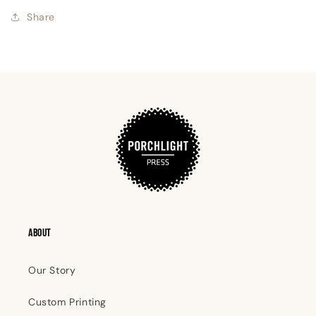
Share
ABOUT
Our Story
Custom Printing