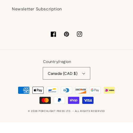
Newsletter Subscription
Facebook
Pinterest
Instagram
Country/region
Canada (CAD $)
Payment
methods
© 2026
PORCHLIGHT PRESS LTD.
- ALL RIGHTS RESERVED