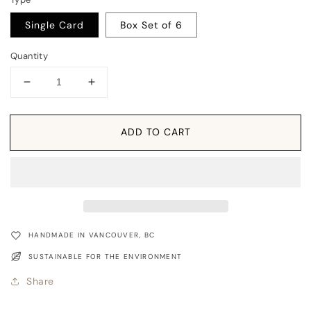
Single Card
Box Set of 6
Quantity
Decrease
Increase
quantity
quantity
for
for
Card:
Card:
ADD TO CART
Northern
Northern
Flicker
Flicker
-
-
Nature
Nature
Birds
Birds
Series
Series
HANDMADE IN VANCOUVER, BC
SUSTAINABLE FOR THE ENVIRONMENT
Share