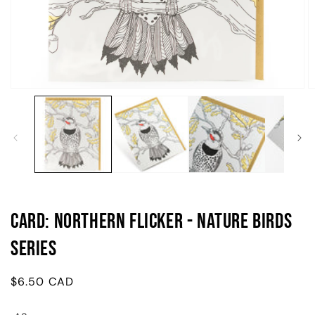
Open
O
media
m
1
2
in
in
modal
m
Card: Northern Flicker - Nature Birds
Series
Regular
$6.50 CAD
price