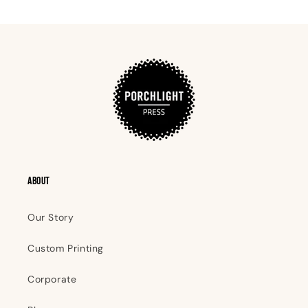
ABOUT
Our Story
Custom Printing
Corporate