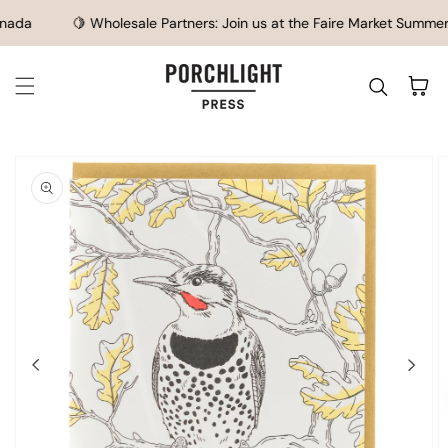
SKIP TO CONTENT
ada
🍋 Wholesale Partners: Join us at the Faire Market Summer S
Cart
IP TO
ODUCT
FORMATION