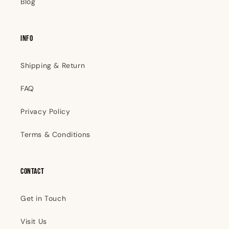
Blog
INFO
Shipping & Return
FAQ
Privacy Policy
Terms & Conditions
Contact
Get in Touch
Visit Us