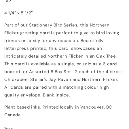
A2
4 1/4″ x 5 1/2″
Part of our Stationery Bird Series, this Northern
Flicker greeting card is perfect to give to bird loving
friends or family for any occasion. Beautifully
letterpress printed, this card showcases an
intricately detailed Northern Flicker in an Oak Tree.
This card is available as a single, or sold as a 6 card
box set, or Assorted 8 Box Set- 2 each of the 4 birds:
Chickadee, Stellar's Jay, Raven and Northern Flicker.
All cards are paired with a matching colour high
quality envelope. Blank inside.
Plant based inks. Printed locally in Vancouver, BC
Canada.
Type