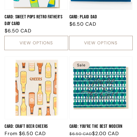
Card: Sweet Pops Retro Father's
Card: Plaid Dad
Day Card
Regular
$6.50 CAD
Regular
$6.50 CAD
price
price
VIEW OPTIONS
VIEW OPTIONS
Sale
Card: Craft Beer Cheers
Card: You're the Best Modern
Regular
From
$6.50 CAD
Regular
Sale
$2.00 CAD
$6.50 CAD