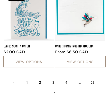
Card: Such A Catch
Card: Hummingbird Modern
Regular
$2.00 CAD
Regular
From
$6.50 CAD
price
price
VIEW OPTIONS
VIEW OPTIONS
2
…
1
3
4
28