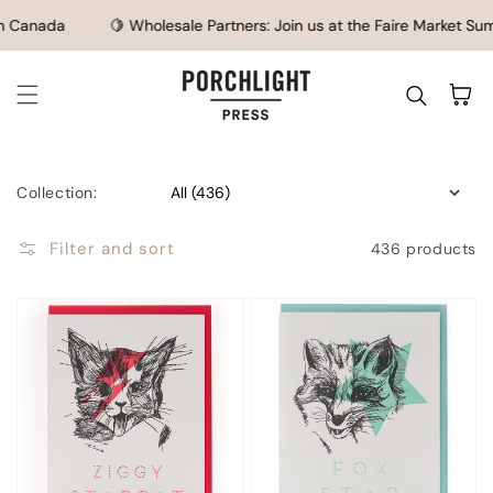
SKIP TO CONTENT
Canada
🍋 Wholesale Partners: Join us at the Faire Market Summe
Cart
Collection:
Filter and sort
436 products