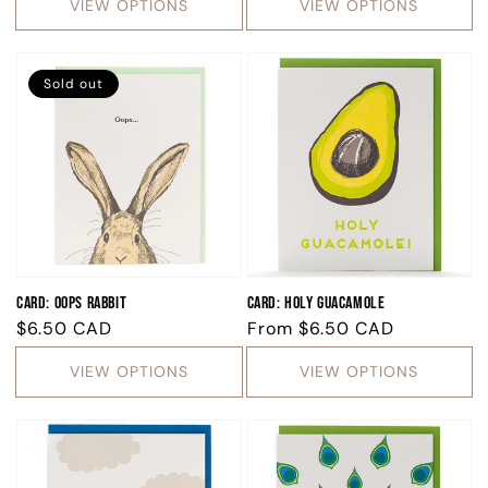
VIEW OPTIONS
VIEW OPTIONS
Sold out
Card: Oops Rabbit
Card: Holy Guacamole
Regular
$6.50 CAD
Regular
From
$6.50 CAD
price
price
VIEW OPTIONS
VIEW OPTIONS