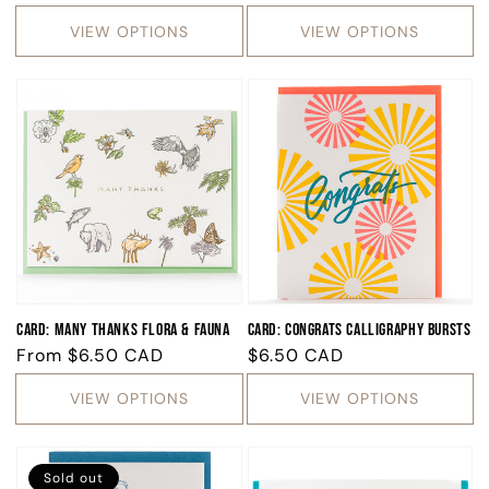
price
price
price
VIEW OPTIONS
VIEW OPTIONS
Card: Many Thanks Flora & Fauna
Card: Congrats Calligraphy Bursts
Regular
From
$6.50 CAD
Regular
$6.50 CAD
price
price
VIEW OPTIONS
VIEW OPTIONS
Sold out