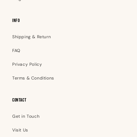
INFO
Shipping & Return
FAQ
Privacy Policy
Terms & Conditions
Contact
Get in Touch
Visit Us