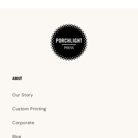
ABOUT
Our Story
Custom Printing
Corporate
Blog