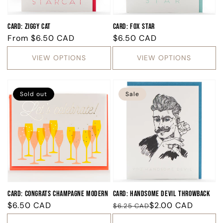
Card: Ziggy Cat
Card: Fox Star
Regular
From
$6.50 CAD
Regular
$6.50 CAD
price
price
VIEW OPTIONS
VIEW OPTIONS
Sold out
Sale
Card: Congrats Champagne Modern
Card: Handsome Devil Throwback
Regular
$6.50 CAD
Regular
Sale
$2.00 CAD
$6.25 CAD
price
price
price