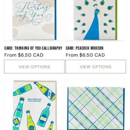
Card: Thinking of You Calligraphy
Card: Peacock Modern
Regular
From
$6.50 CAD
Regular
From
$6.50 CAD
price
price
VIEW OPTIONS
VIEW OPTIONS