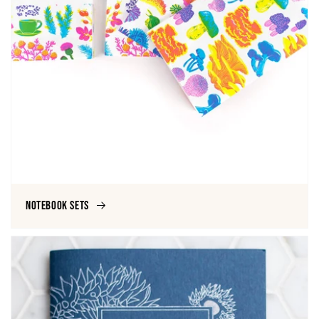
Notebook Sets