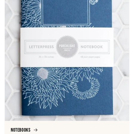
Notebooks