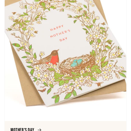
Mother's Day