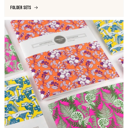
Folder Sets