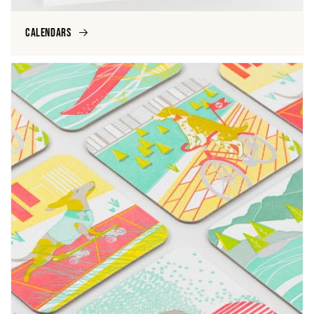
Calendars