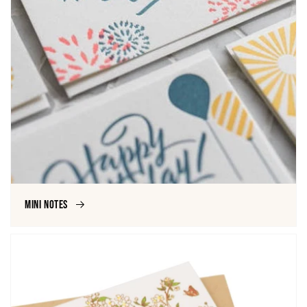
Mini Notes