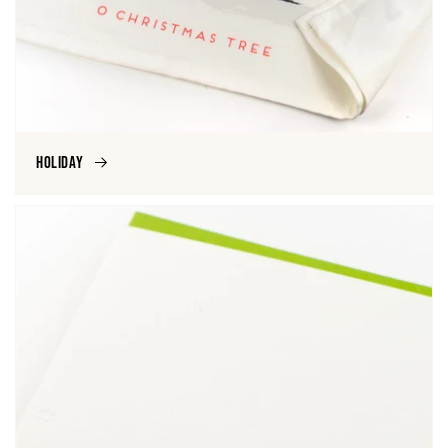
Holiday