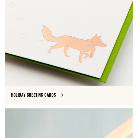
Holiday Greeting Cards