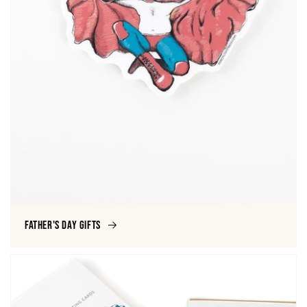
Father's Day Gifts