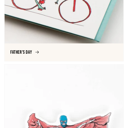
Father's Day