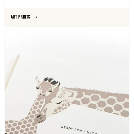
Art Prints