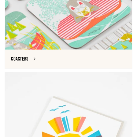
Coasters