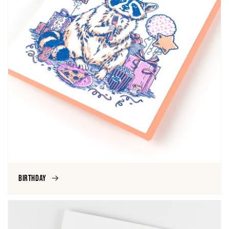
Birthday