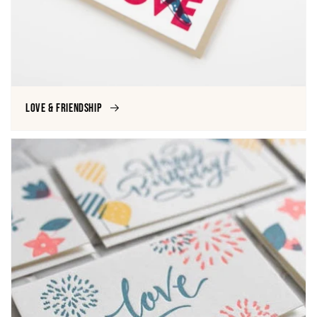
Love & Friendship