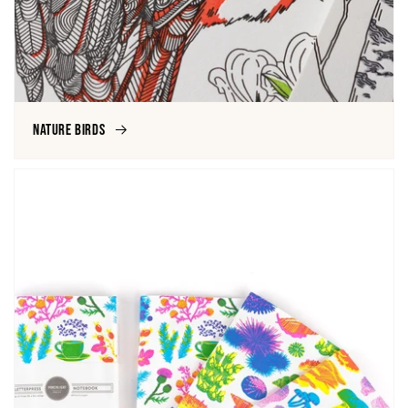
Nature Birds