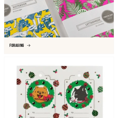
Foraging