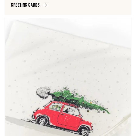
Greeting Cards