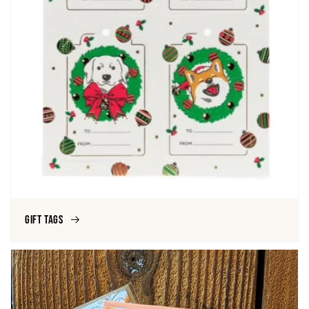
Gift Tags