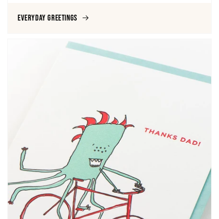
Everyday Greetings