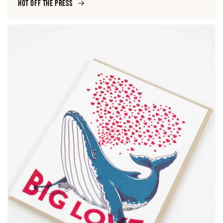
Hot off the Press