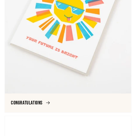
Congratulations