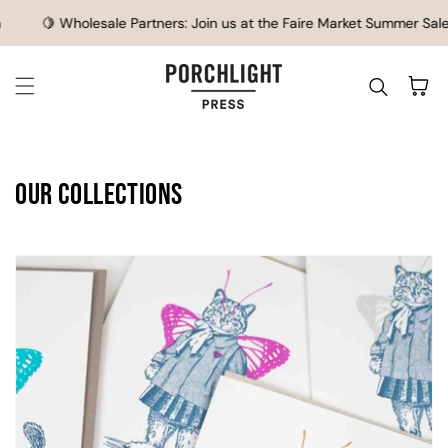
SKIP TO CONTENT
sale Partners: Join us at the Faire Market Summer Sale, July 21-23
Cart
Our Collections