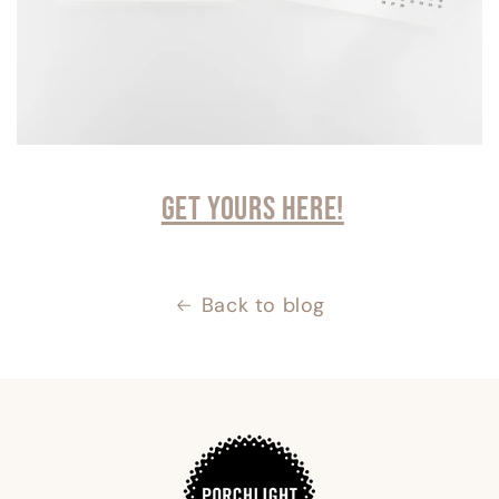
Get yours here!
Back to blog