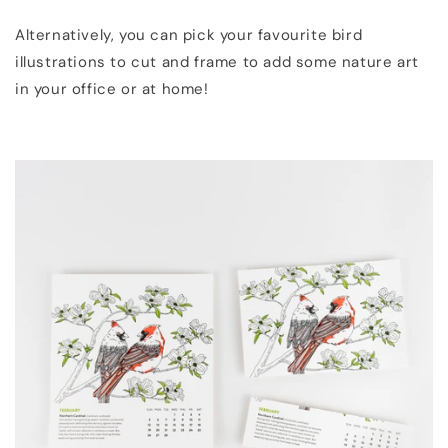
Alternatively, you can pick your favourite bird
illustrations to cut and frame to add some nature art
in your office or at home!