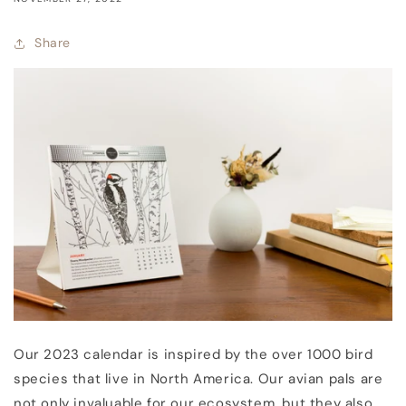
Share
Our 2023 calendar is inspired by the over 1000 bird
species that live in North America. Our avian pals are
not only invaluable for our ecosystem, but they also