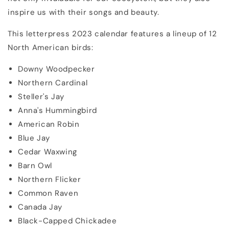
inspire us with their songs and beauty.
This letterpress 2023 calendar features a lineup of 12
North American birds:
Downy Woodpecker
Northern Cardinal
Steller's Jay
Anna's Hummingbird
American Robin
Blue Jay
Cedar Waxwing
Barn Owl
Northern Flicker
Common Raven
Canada Jay
Black-Capped Chickadee