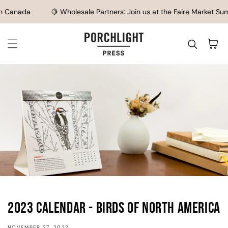
SKIP TO CONTENT
 Canada
🍋 Wholesale Partners: Join us at the Faire Market Summ
Cart
2023 Calendar - Birds of North America
NOVEMBER 27, 2022