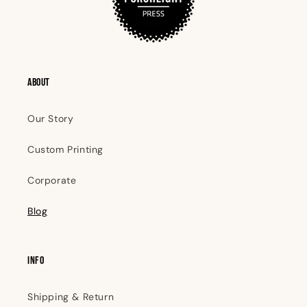
ABOUT
Our Story
Custom Printing
Corporate
Blog
INFO
Shipping & Return