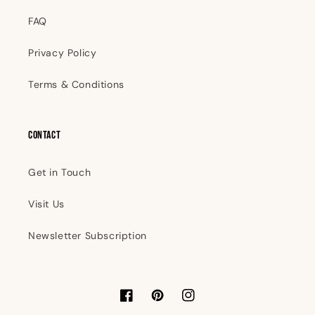
FAQ
Privacy Policy
Terms & Conditions
Contact
Get in Touch
Visit Us
Newsletter Subscription
Facebook
Pinterest
Instagram