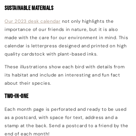
Sustainable Materials
Our 2023 desk calendar
not only highlights the
importance of our friends in nature, but it is also
made with the care for our environment in mind. This
calendar is l
etterpress designed and printed on high
quality cardstock with plant-based inks.
These illustrations show each bird with details from
its habitat and include an interesting and fun fact
about their species.
Two-in-One
Each month page is perforated and ready to be used
as a postcard, with space for text, address and a
stamp at the back. Send a postcard to a friend by the
end of each month!