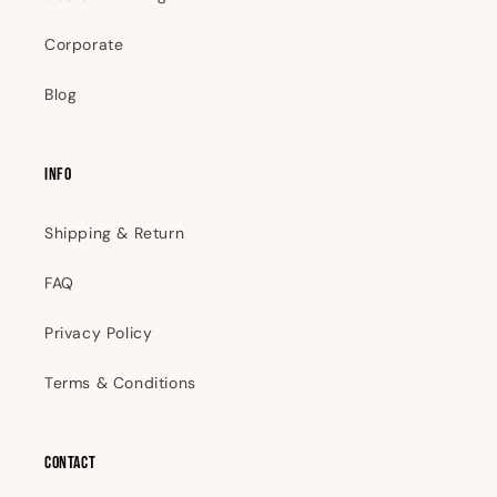
Corporate
Blog
INFO
Shipping & Return
FAQ
Privacy Policy
Terms & Conditions
Contact