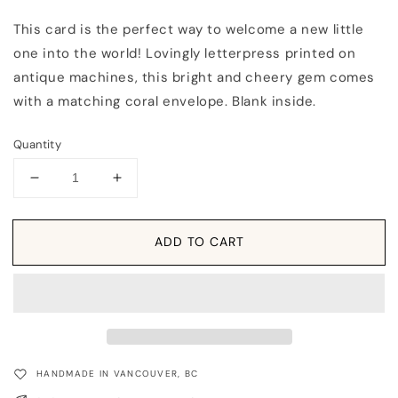
This card is the perfect way to welcome a new little
one into the world! Lovingly letterpress printed on
antique machines, this bright and cheery gem comes
with a matching coral envelope. Blank inside.
Quantity
Decrease
Increase
quantity
quantity
for
for
Card:
Card:
ADD TO CART
Hello
Hello
Sweet
Sweet
Pea
Pea
HANDMADE IN VANCOUVER, BC