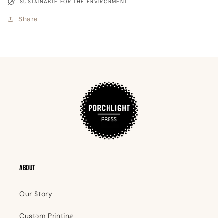
SUSTAINABLE FOR THE ENVIRONMENT
Share
ABOUT
Our Story
Custom Printing