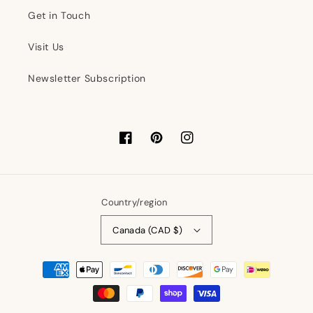
Get in Touch
Visit Us
Newsletter Subscription
Facebook
Pinterest
Instagram
Country/region
Canada (CAD $)
Payment
methods