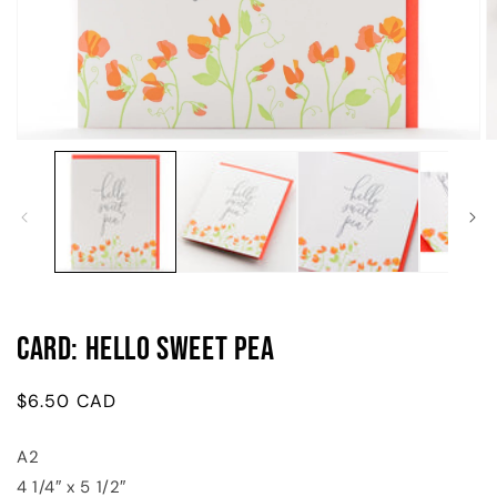
Open
O
media
m
1
2
in
in
modal
m
Card: Hello Sweet Pea
Regular
$6.50 CAD
price
A2
4 1/4″ x 5 1/2″