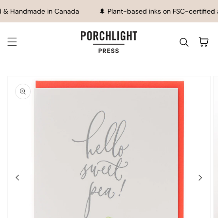
SKIP TO CONTENT
d & Handmade in Canada
🌲 Plant-based inks on FSC-certified 
Cart
IP TO
ODUCT
FORMATION