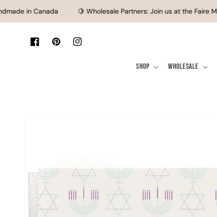
SKIP TO CONTENT
made in Canada
🍋 Wholesale Partners: Join us at the Faire Ma
Facebook
Pinterest
Instagram
Shop
Wholesale
SKIP TO PRODUCT
INFORMATION