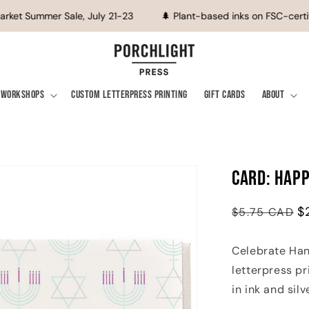
rket Summer Sale, July 21-23
🌲 Plant-based inks on FSC-certifi
Workshops
Custom Letterpress Printing
Gift Cards
About
Card: Hap
Regular
Sale
$
$5.75 CAD
price
price
Celebrate Hanu
letterpress pr
in ink and silve