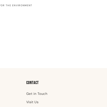
Greeting
FOR THE ENVIRONMENT
Card
Contact
Get in Touch
Visit Us