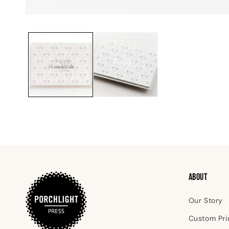
Open
media
1
in
modal
ABOUT
Our Story
Custom Pri