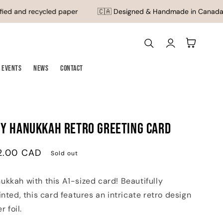
ed and recycled paper
🇨🇦 Designed & Handmade in Canada
Log
Cart
in
Events
News
Contact
py Hanukkah Retro Greeting Card
2.00 CAD
Sold out
kkah with this A1-sized card! Beautifully
inted, this card features an intricate retro design
r foil.