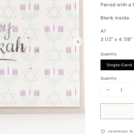
Paired with a 
Blank inside.
A1
3 1/2″ x 4 7/8″
Quantity
Single Card
Quantity
Decrease
quantity
for
Card:
Happy
Hanukkah
Retro
HANDMADE IN