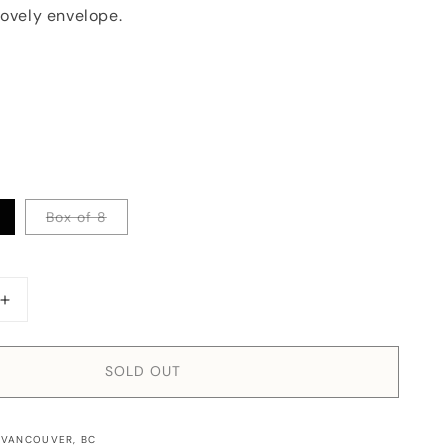
lovely envelope.
Box of 8
Increase
quantity
for
Card:
SOLD OUT
Happy
Hanukkah
Retro
 VANCOUVER, BC