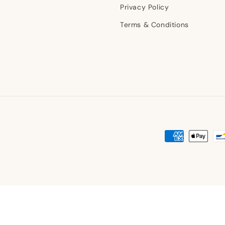
Privacy Policy
Terms & Conditions
Payment
methods