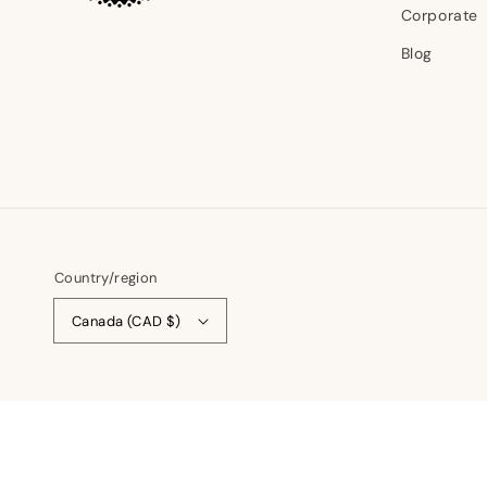
Corporate
Blog
Country/region
Canada (CAD $)