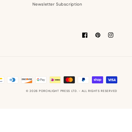
Newsletter Subscription
Facebook
Pinterest
Instagram
© 2026
PORCHLIGHT PRESS LTD.
- ALL RIGHTS RESERVED