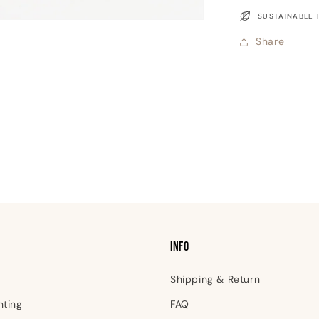
Greeting
SUSTAINABLE 
Card
Share
INFO
Shipping & Return
nting
FAQ