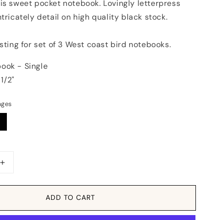
is sweet pocket notebook. Lovingly letterpress
ntricately detail on high quality black stock.
isting for set of 3 West coast bird notebooks.
ook - Single
 1/2"
ages
Increase
quantity
for
Notebook:
ADD TO CART
atic
Monochromatic
Birds