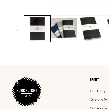
Open
media
1
in
modal
ABOUT
Our Story
Custom Pri
Corporate