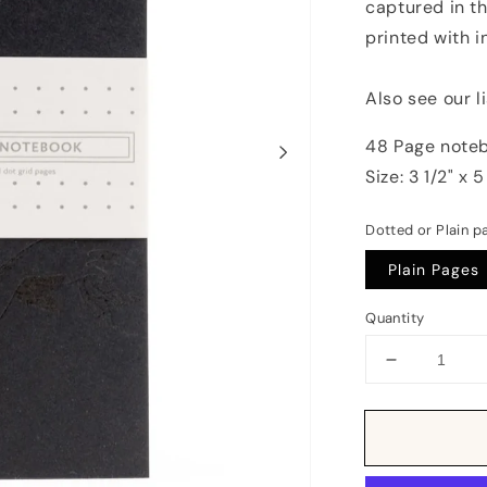
captured in th
printed with i
Also see our l
48 Page noteb
Size: 3 1/2" x 5
Dotted or Plain p
Plain Pages
Quantity
Decrease
quantity
for
Notebook:
Monochrom
Birds