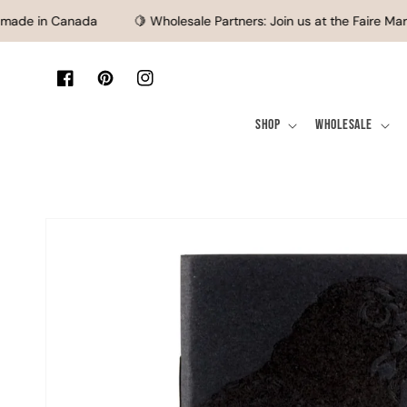
SKIP TO CONTENT
ade in Canada
🍋 Wholesale Partners: Join us at the Faire Mark
Facebook
Pinterest
Instagram
Shop
Wholesale
SKIP TO PRODUCT
INFORMATION