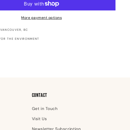
-
Raven
Pocket
More payment options
Notebook
 VANCOUVER, BC
FOR THE ENVIRONMENT
Contact
Get in Touch
Visit Us
Newsletter Subscription