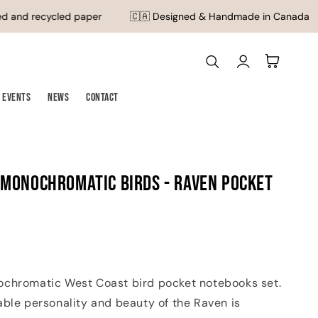
 and recycled paper
🇨🇦 Designed & Handmade in Canada
Log
Cart
in
Events
News
Contact
 Monochromatic Birds - Raven Pocket
chromatic West Coast bird pocket notebooks set.
able personality and beauty of the Raven is