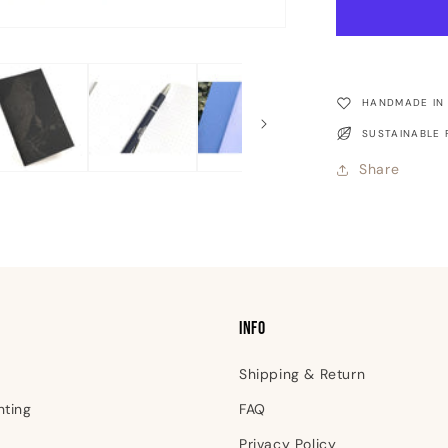
-
Raven
Pocket
Notebook
HANDMADE IN
SUSTAINABLE 
Share
INFO
Shipping & Return
nting
FAQ
Privacy Policy