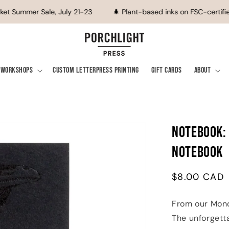
et Summer Sale, July 21-23
🌲 Plant-based inks on FSC-certified
Workshops
Custom Letterpress Printing
Gift Cards
About
Notebook:
Notebook
Regular
$8.00 CAD
price
From our Mono
The unforgett