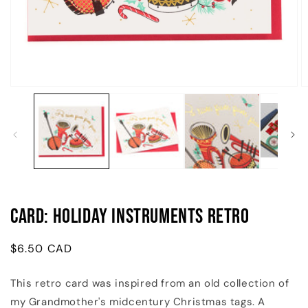
Open
O
media
m
1
2
in
in
modal
m
Card: Holiday Instruments Retro
Regular
$6.50 CAD
price
This retro card was inspired from an old collection of
my Grandmother's midcentury Christmas tags. A