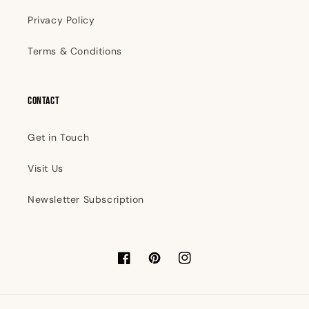
Privacy Policy
Terms & Conditions
Contact
Get in Touch
Visit Us
Newsletter Subscription
Facebook
Pinterest
Instagram