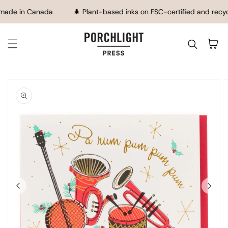
SKIP TO CONTENT
made in Canada
🌲 Plant-based inks on FSC-certified and recy
Cart
IP TO
ODUCT
FORMATION