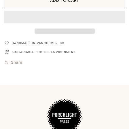
Card:
Card:
ADD TO CART
Holiday
Holiday
Instruments
Instruments
Retro
Retro
HANDMADE IN VANCOUVER, BC
SUSTAINABLE FOR THE ENVIRONMENT
Share