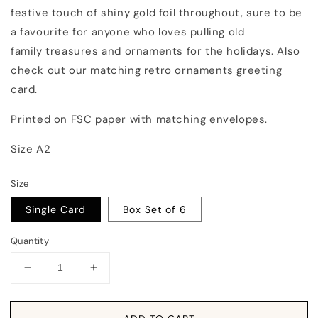
festive touch of shiny gold foil throughout, sure to be
a favourite for anyone who loves pulling old
family treasures and ornaments for the holidays. Also
check out our matching retro ornaments greeting
card.
Printed on FSC paper with matching envelopes.
Size A2
Size
Single Card
Box Set of 6
Quantity
Decrease
Increase
quantity
quantity
for
for