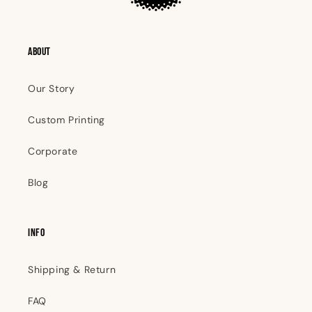
ABOUT
Our Story
Custom Printing
Corporate
Blog
INFO
Shipping & Return
FAQ