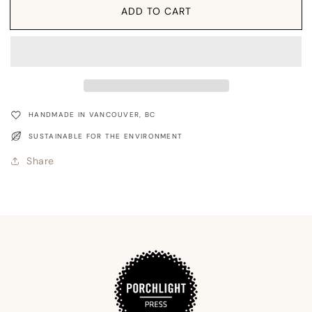
Card:
Card:
ADD TO CART
With
With
Sympathy
Sympathy
Coastal
Coastal
HANDMADE IN VANCOUVER, BC
SUSTAINABLE FOR THE ENVIRONMENT
Share