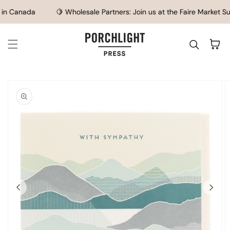
SKIP TO CONTENT
n Canada
🍋 Wholesale Partners: Join us at the Faire Market Su
Cart
IP TO
ODUCT
FORMATION