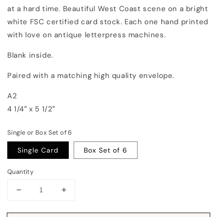
at a hard time. Beautiful West Coast scene on a bright
white FSC certified card stock. Each one hand printed
with love on antique letterpress machines.
Blank inside.
Paired with a matching high quality envelope.
A2
4 1/4″ x 5 1/2″
Single or Box Set of 6
Single Card
Box Set of 6
Quantity
Decrease
Increase
quantity
quantity
for
for