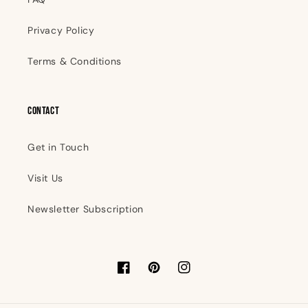
Privacy Policy
Terms & Conditions
Contact
Get in Touch
Visit Us
Newsletter Subscription
Facebook
Pinterest
Instagram