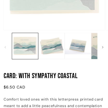
Open
O
media
m
1
2
in
in
modal
m
Card: With Sympathy Coastal
Regular
$6.50 CAD
price
Comfort loved ones with this letterpress printed card
meant to add a little peacefulness and contemplation