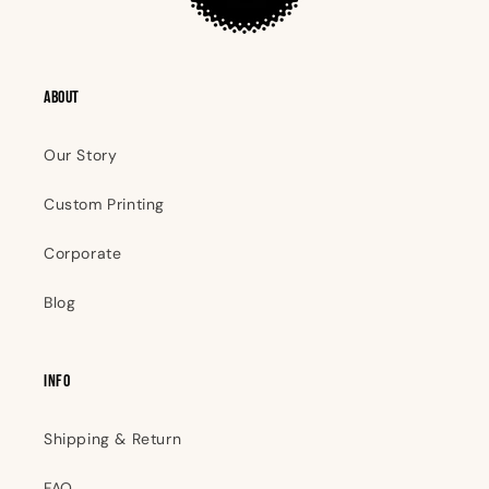
ABOUT
Our Story
Custom Printing
Corporate
Blog
INFO
Shipping & Return
FAQ